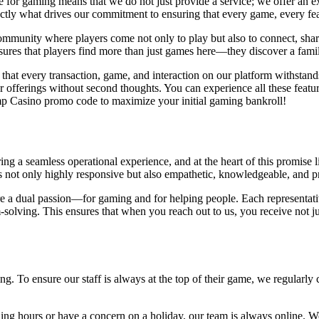
e for gaming means that we do not just provide a service; we offer an ex
ctly what drives our commitment to ensuring that every game, every featu
community where players come not only to play but also to connect, sh
sures that players find more than just games here—they discover a fami
that every transaction, game, and interaction on our platform withstand
r offerings without second thoughts. You can experience all these feat
p Casino promo code to maximize your initial gaming bankroll!
g a seamless operational experience, and at the heart of this promise li
s not only highly responsive but also empathetic, knowledgeable, and p
re a dual passion—for gaming and for helping people. Each representati
-solving. This ensures that when you reach out to us, you receive not ju
g. To ensure our staff is always at the top of their game, we regularly
ning hours or have a concern on a holiday, our team is always online. 