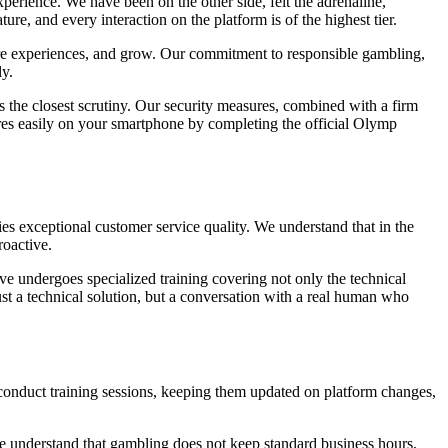
perience. We have been on the other side, felt the adrenaline,
re, and every interaction on the platform is of the highest tier.
are experiences, and grow. Our commitment to responsible gambling,
ly.
s the closest scrutiny. Our security measures, combined with a firm
ures easily on your smartphone by completing the official Olymp
es exceptional customer service quality. We understand that in the
roactive.
ve undergoes specialized training covering not only the technical
st a technical solution, but a conversation with a real human who
 conduct training sessions, keeping them updated on platform changes,
We understand that gambling does not keep standard business hours,