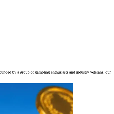
Founded by a group of gambling enthusiasts and industry veterans, our