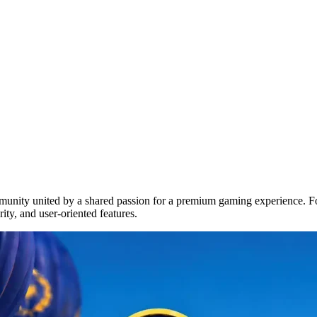
 community united by a shared passion for a premium gaming experience. 
ity, and user-oriented features.