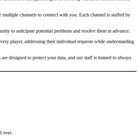
e multiple channels to connect with you. Each channel is staffed by
unity to anticipate potential problems and resolve them in advance.
very player, addressing their individual requests while understanding
are designed to protect your data, and our staff is trained to always
d over.