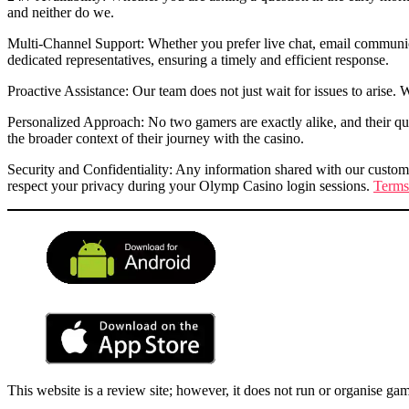
and neither do we.
Multi-Channel Support: Whether you prefer live chat, email communicat
dedicated representatives, ensuring a timely and efficient response.
Proactive Assistance: Our team does not just wait for issues to arise.
Personalized Approach: No two gamers are exactly alike, and their ques
the broader context of their journey with the casino.
Security and Confidentiality: Any information shared with our customer 
respect your privacy during your Olymp Casino login sessions.
Terms
This website is a review site; however, it does not run or organise game