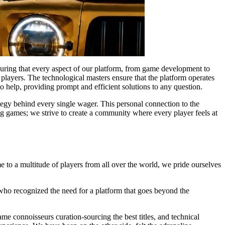
nsuring that every aspect of our platform, from game development to
ll players. The technological masters ensure that the platform operates
o help, providing prompt and efficient solutions to any question.
ategy behind every single wager. This personal connection to the
ng games; we strive to create a community where every player feels at
e to a multitude of players from all over the world, we pride ourselves
ho recognized the need for a platform that goes beyond the
me connoisseurs curation-sourcing the best titles, and technical