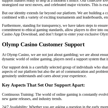
support masters ready to help at a moment’s notice. Our collective lov
strategized our next moves, and celebrated major victories. This is exa
But our identity extends far beyond our platform. We are building a 
combined with a variety of exciting tournaments and leaderboards, en
Furthermore, standing for transparency, we have taken steps to ensure 
commitment to ethical gaming standards, allow players to dive into ou
Casino App Download, and don’t forget to enter your exclusive Olym
Olymp Casino Customer Support
At Olymp Casino, we are not just about gambling; we are about ensurin
dynamic world of online gaming, players need a support system that i
Our support desk is a carefully selected group of individuals who sha
aspects of our platform but also the art of communication and problem
genuinely understands and cares about your experience.
Key Aspects That Set Our Support Apart:
Continuous Training: The world of online gaming is constantly evolvin
new game releases, and industry trends.
24/7 Availability: Whether you are asking a question in the early mor