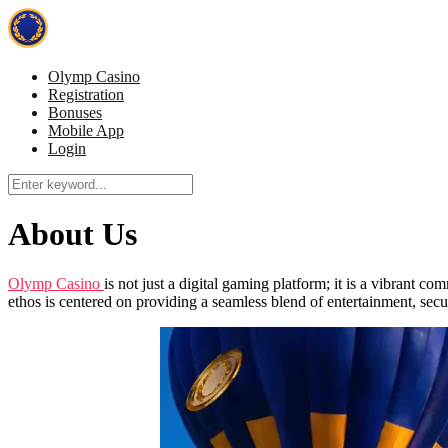
Olymp Casino
Registration
Bonuses
Mobile App
Login
About Us
Olymp Casino
is not just a digital gaming platform; it is a vibrant
ethos is centered on providing a seamless blend of entertainment, secur