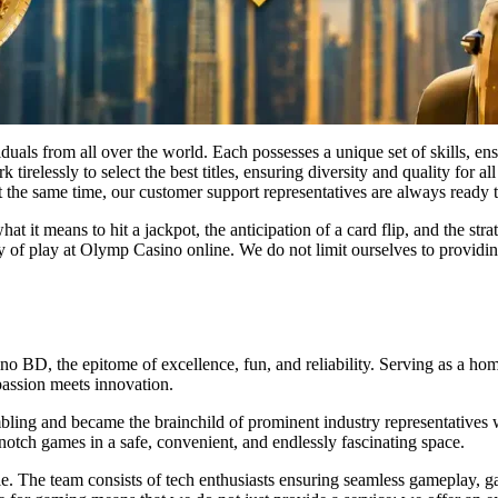
duals from all over the world. Each possesses a unique set of skills, e
tirelessly to select the best titles, ensuring diversity and quality for a
 the same time, our customer support representatives are always ready t
t it means to hit a jackpot, the anticipation of a card flip, and the str
y of play at Olymp Casino online. We do not limit ourselves to providi
o BD, the epitome of excellence, fun, and reliability. Serving as a hom
passion meets innovation.
ing and became the brainchild of prominent industry representatives w
-notch games in a safe, convenient, and endlessly fascinating space.
e. The team consists of tech enthusiasts ensuring seamless gameplay, ga