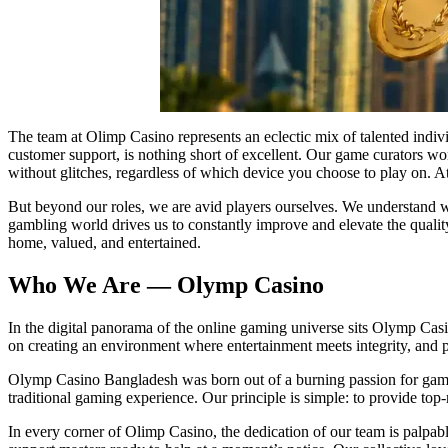
The team at Olimp Casino represents an eclectic mix of talented indivi
customer support, is nothing short of excellent. Our game curators work 
without glitches, regardless of which device you choose to play on. At
But beyond our roles, we are avid players ourselves. We understand wha
gambling world drives us to constantly improve and elevate the qualit
home, valued, and entertained.
Who We Are — Olymp Casino
In the digital panorama of the online gaming universe sits Olymp Casin
on creating an environment where entertainment meets integrity, and 
Olymp Casino Bangladesh was born out of a burning passion for gambl
traditional gaming experience. Our principle is simple: to provide top
In every corner of Olimp Casino, the dedication of our team is palpabl