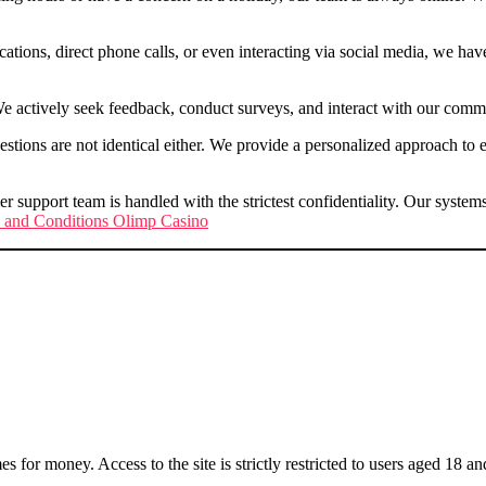
ions, direct phone calls, or even interacting via social media, we hav
 We actively seek feedback, conduct surveys, and interact with our comm
tions are not identical either. We provide a personalized approach to e
support team is handled with the strictest confidentiality. Our systems 
 and Conditions Olimp Casino
s for money. Access to the site is strictly restricted to users aged 18 an