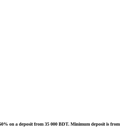
to 750% on a deposit from 35 000 BDT. Minimum deposit is from