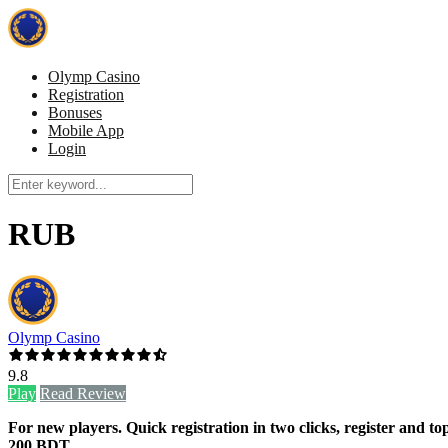
Olymp Casino
Registration
Bonuses
Mobile App
Login
RUB
Olymp Casino
9.8
Play
Read Review
For new players. Quick registration in two clicks, register and 
200 BDT.