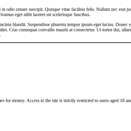
i in odio ornare suscipit. Quisque vitae facilisis felis. Nullam nec erat ju
Vivamus eget nibh laoreet mi scelerisque faucibus.
a lacinia blandit. Suspendisse pharetra tempor ipsum eget luctus. Donec
diet. Cras consequat convallis mauris at consectetur. Ut tortor dui, ulla
.
s for money. Access to the site is strictly restricted to users aged 18 an