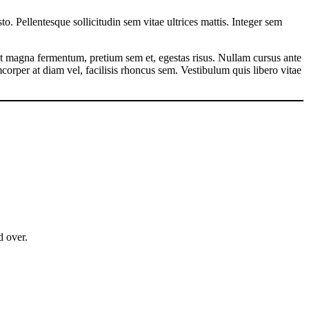
sto. Pellentesque sollicitudin sem vitae ultrices mattis. Integer sem
 et magna fermentum, pretium sem et, egestas risus. Nullam cursus ante
mcorper at diam vel, facilisis rhoncus sem. Vestibulum quis libero vitae
d over.