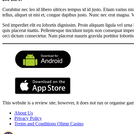
Curabitur nec leo id libero ultrices tempus id id justo. Etiam varius nis
tellus, aliquet ut nisi et, congue dapibus justo. Nunc nec erat magna. 
Sed imperdiet elit eu lobortis dignissim. Proin aliquam ligula vel urn
quis placerat mattis. Pellentesque tincidunt turpis non consequat imper
orci dictum consectetur. Nam placerat mauris gravida porttitor lobortis
This website is a review site; however, it does not run or organise game
About Us
Privacy Policy
Terms and Conditions Olimp Casino