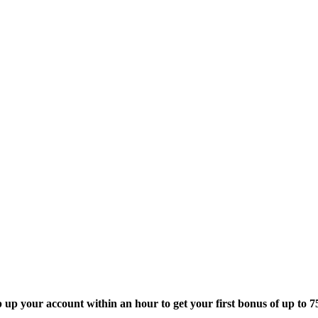
top up your account within an hour to get your first bonus of up 